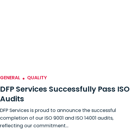
GENERAL
QUALITY
DFP Services Successfully Pass ISO
Audits
DFP Services is proud to announce the successful
completion of our ISO 9001 and ISO 14001 audits,
reflecting our commitment...