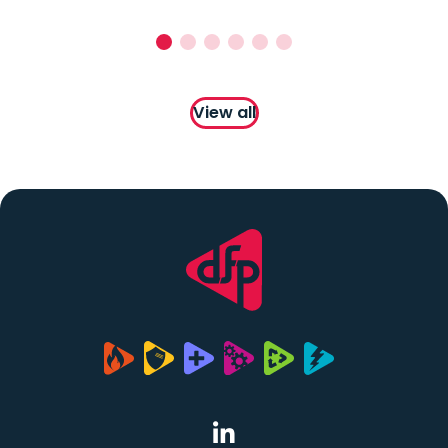
View all
(opens in a new tab