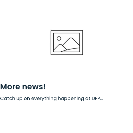
More news!
Catch up on everything happening at DFP…