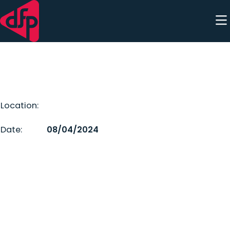
Skip to content
Location:
Date:
08/04/2024