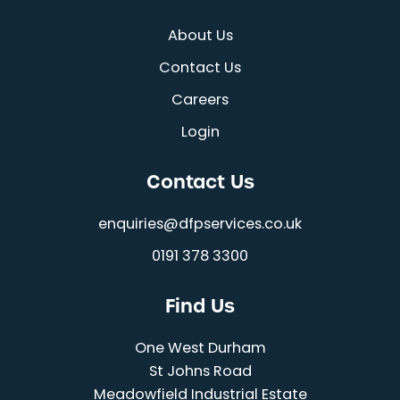
About Us
Contact Us
Careers
Login
Contact Us
enquiries@dfpservices.co.uk
0191 378 3300
Find Us
One West Durham
St Johns Road
Meadowfield Industrial Estate