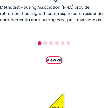
Methodist Housing Association (MHA) provide
retirement housing with care, respite care, residential
care, dementia care, nursing care, palliative care as...
View all