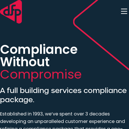
Skip to content
Compliance
Without
Compromise
A full building services compliance
package.
Established in 1993, we’ve spent over 3 decades
developing an unparalleled customer experience and
refining a compliance package that provides a one-