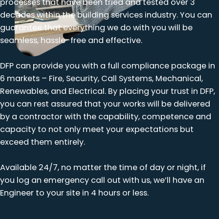
processes that have been tried and tested over 3
decades within the building services industry. You can
guarantee that everything we do with you will be
seamless, hassle-free and effective.
DFP can provide you with a full compliance package in
6 markets – Fire, Security, Call Systems, Mechanical,
Renewables, and Electrical. By placing your trust in DFP,
you can rest assured that your works will be delivered
by a contractor with the capability, competence and
capacity to not only meet your expectations but
exceed them entirely.
Available 24/7, no matter the time of day or night, if
you log an emergency call out with us, we’ll have an
Engineer to your site in 4 hours or less.