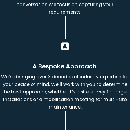
conversation will focus on capturing your
requirements.
A Bespoke Approach.
We’re bringing over 3 decades of industry expertise for
your peace of mind. We’ll work with you to determine
the best approach, whether it’s a site survey for larger
installations or a mobilisation meeting for multi-site
maintenance.