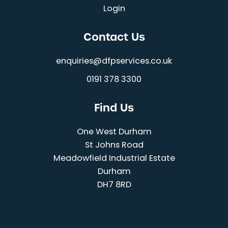
Login
Contact Us
enquiries@dfpservices.co.uk
0191 378 3300
Find Us
One West Durham
St Johns Road
Meadowfield Industrial Estate
Durham
DH7 8RD