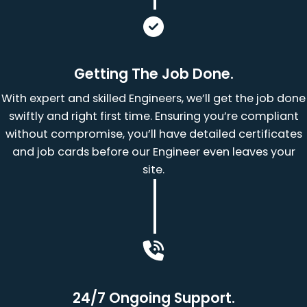
Getting The Job Done.
With expert and skilled Engineers, we’ll get the job done
swiftly and right first time. Ensuring you’re compliant
without compromise, you’ll have detailed certificates
and job cards before our Engineer even leaves your
site.
24/7 Ongoing Support.