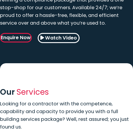
stop-shop for our customers. Available 24/7; we’re
proud to offer a hassle-free, flexible, and efficient
service over and above what you’re used to.
Enquire Now
Watch Video
Our
Services
Looking for a contractor with the competence,
capability and capacity to provide you with a full
building services package? Well, rest assured; you just
found us.