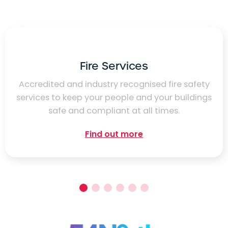
Fire Services
Accredited and industry recognised fire safety
services to keep your people and your buildings
safe and compliant at all times.
Find out more