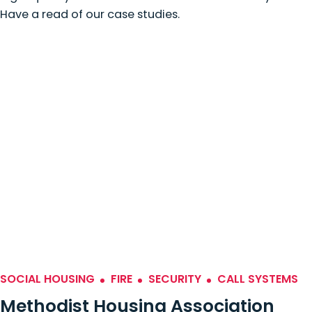
Have a read of our case studies.
SOCIAL HOUSING
FIRE
SECURITY
CALL SYSTEMS
Methodist Housing Association