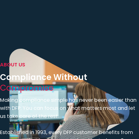
ABOUT US
Compliance Without
Compromise
Making compliance simple has never been easier than
with DFP. You can focus on what matters most and let
us take care of the rest.
Established in 1993, every DFP customer benefits from