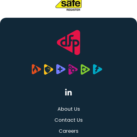
(opens in a new tab
About Us
Contact Us
Careers