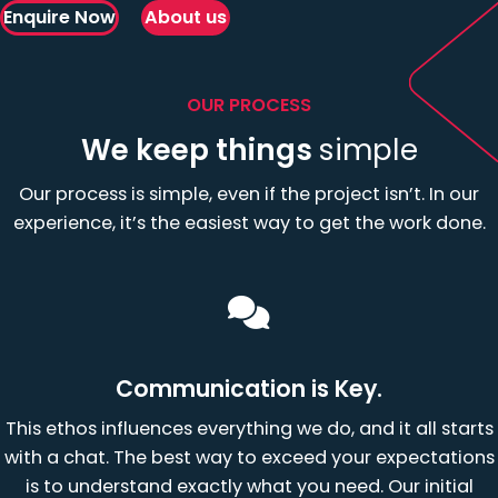
Enquire Now
About us
OUR PROCESS
We keep things
simple
Our process is simple, even if the project isn’t. In our
experience, it’s the easiest way to get the work done.
Communication is Key.
This ethos influences everything we do, and it all starts
with a chat. The best way to exceed your expectations
is to understand exactly what you need. Our initial