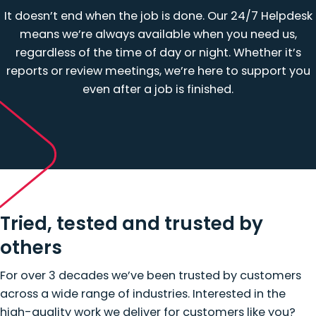
It doesn’t end when the job is done. Our 24/7 Helpdesk
means we’re always available when you need us,
regardless of the time of day or night. Whether it’s
reports or review meetings, we’re here to support you
even after a job is finished.
Tried, tested and trusted by
others
For over 3 decades we’ve been trusted by customers
across a wide range of industries. Interested in the
high-quality work we deliver for customers like you?