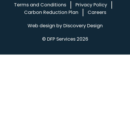
Terms and Conditions
Privacy Policy
Carbon Reduction Plan
Careers
(opens in a
Web design by
Discovery Design
© DFP Services 2026