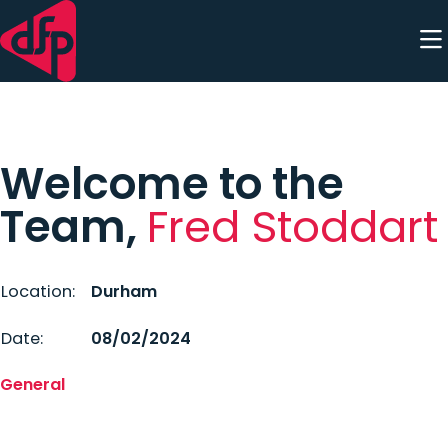
Skip to content
Welcome to the
Team,
Fred Stoddart
Location:
Durham
Date:
08/02/2024
General