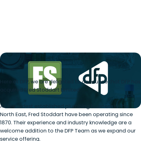
Here at DFP, we are delighted to announce that DFP has
acquired Fred Stoddart Limited.
As the oldest established plumbing business in the
North East, Fred Stoddart have been operating since
1870. Their experience and industry knowledge are a
welcome addition to the DFP Team as we expand our
service offering.