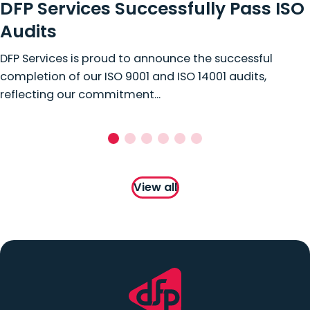
DFP Services Successfully Pass ISO
Audits
DFP Services is proud to announce the successful
completion of our ISO 9001 and ISO 14001 audits,
reflecting our commitment...
View all