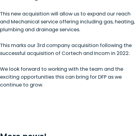
This new acquisition will allow us to expand our reach
and Mechanical service offering including gas, heating,
plumbing and drainage services.
This marks our 3rd company acquisition following the
successful acquisition of Cortech and Incom in 2022.
We look forward to working with the team and the
exciting opportunities this can bring for DFP as we
continue to grow.