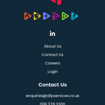
(opens in a new tab
About Us
Contact Us
Careers
Login
Contact Us
enquiries@dfpservices.co.uk
0191 378 3300