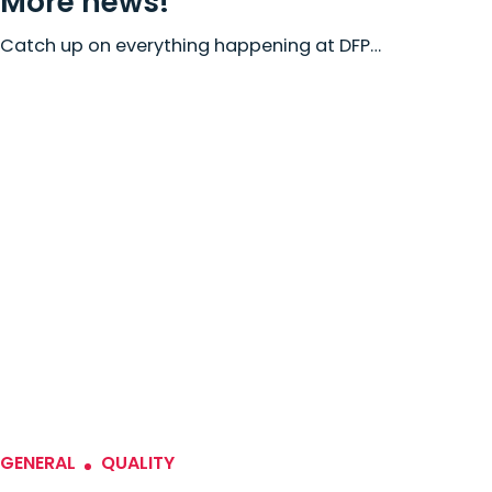
More news!
Catch up on everything happening at DFP…
GENERAL
QUALITY