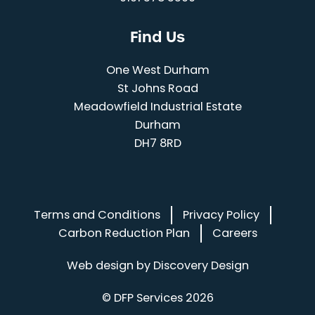
Find Us
One West Durham
St Johns Road
Meadowfield Industrial Estate
Durham
DH7 8RD
Terms and Conditions
Privacy Policy
Carbon Reduction Plan
Careers
(opens in a
Web design by
Discovery Design
© DFP Services 2026