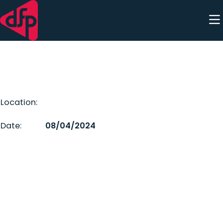
Skip to content
Location:
Date:
08/04/2024