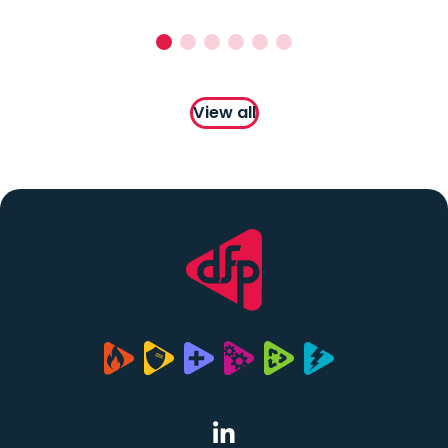
View all
(opens in a new tab