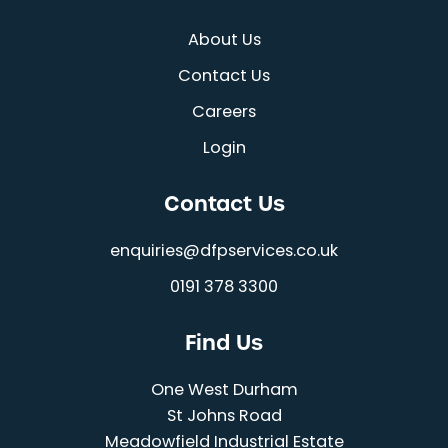
About Us
Contact Us
Careers
Login
Contact Us
enquiries@dfpservices.co.uk
0191 378 3300
Find Us
One West Durham
St Johns Road
Meadowfield Industrial Estate