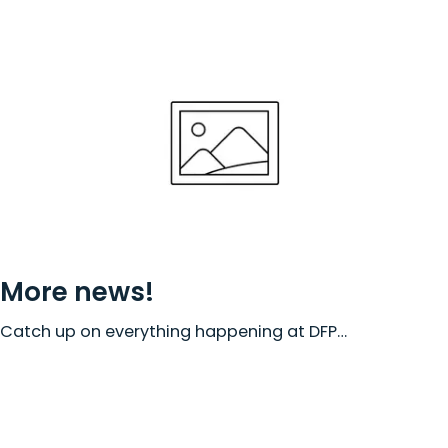
More news!
Catch up on everything happening at DFP…