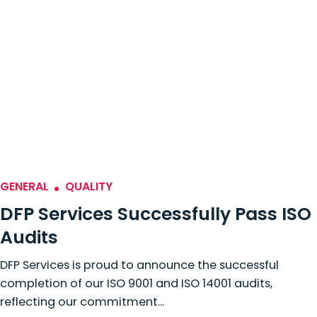
GENERAL
QUALITY
DFP Services Successfully Pass ISO
Audits
DFP Services is proud to announce the successful
completion of our ISO 9001 and ISO 14001 audits,
reflecting our commitment...