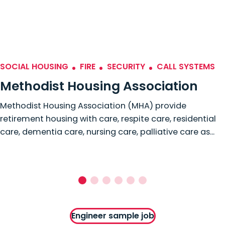
SOCIAL HOUSING
FIRE
SECURITY
CALL SYSTEMS
Methodist Housing Association
Methodist Housing Association (MHA) provide
retirement housing with care, respite care, residential
care, dementia care, nursing care, palliative care as...
Engineer sample job