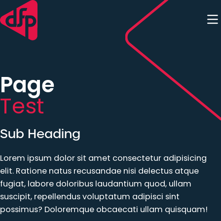
Skip to content
Page
Test
Sub Heading
Lorem ipsum dolor sit amet consectetur adipisicing
elit. Ratione natus recusandae nisi delectus atque
fugiat, labore doloribus laudantium quod, ullam
suscipit, repellendus voluptatum adipisci sint
possimus? Doloremque obcaecati ullam quisquam!