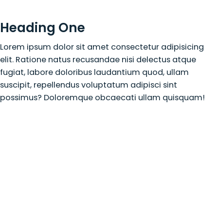
Heading One
Lorem ipsum dolor sit amet consectetur adipisicing
elit. Ratione natus recusandae nisi delectus atque
fugiat, labore doloribus laudantium quod, ullam
suscipit, repellendus voluptatum adipisci sint
possimus? Doloremque obcaecati ullam quisquam!