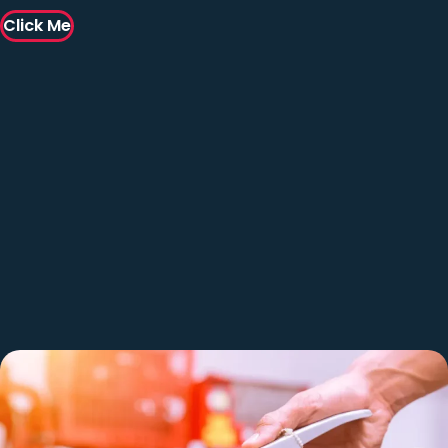
Click Me