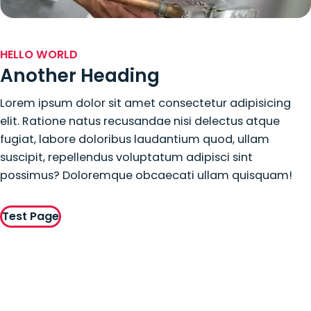
HELLO WORLD
Another Heading
Lorem ipsum dolor sit amet consectetur adipisicing
elit. Ratione natus recusandae nisi delectus atque
fugiat, labore doloribus laudantium quod, ullam
suscipit, repellendus voluptatum adipisci sint
possimus? Doloremque obcaecati ullam quisquam!
Test Page