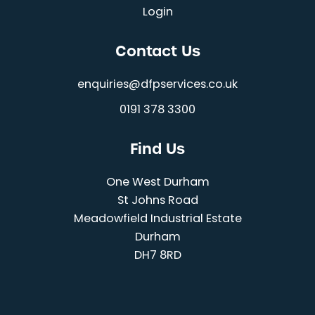
Login
Contact Us
enquiries@dfpservices.co.uk
0191 378 3300
Find Us
One West Durham
St Johns Road
Meadowfield Industrial Estate
Durham
DH7 8RD