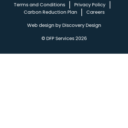
Terms and Conditions
Privacy Policy
Carbon Reduction Plan
Careers
(opens in a
Web design by
Discovery Design
© DFP Services 2026