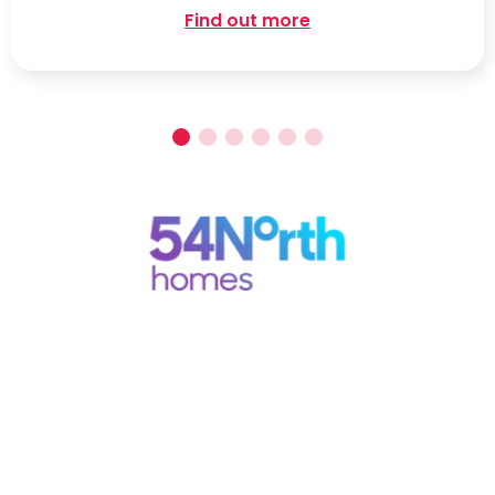
Find out more