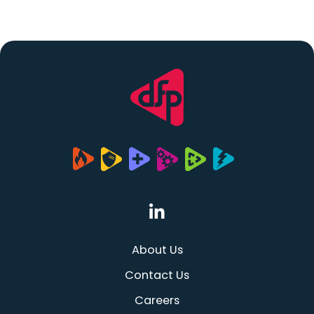
(opens in a new tab
About Us
Contact Us
Careers