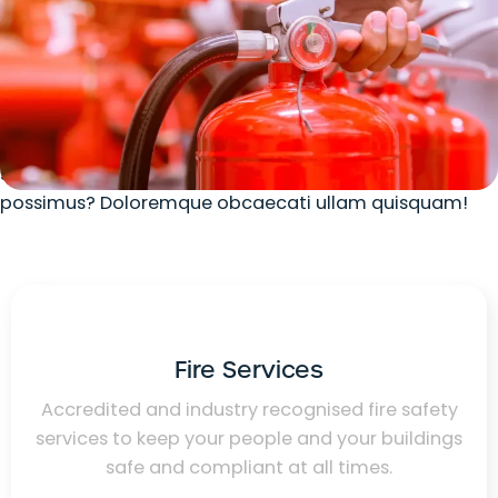
Our Services
Lorem ipsum dolor sit amet consectetur adipisicing
elit. Ratione natus recusandae nisi delectus atque
fugiat, labore doloribus laudantium quod, ullam
suscipit, repellendus voluptatum adipisci sint
possimus? Doloremque obcaecati ullam quisquam!
Fire Services
Accredited and industry recognised fire safety
services to keep your people and your buildings
safe and compliant at all times.